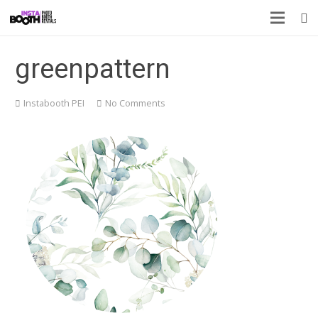
greenpattern
Instabooth PEI
No Comments