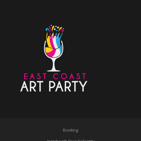
Booking