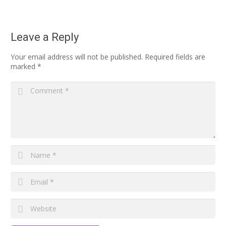
Leave a Reply
Your email address will not be published.
Required fields are
marked
*