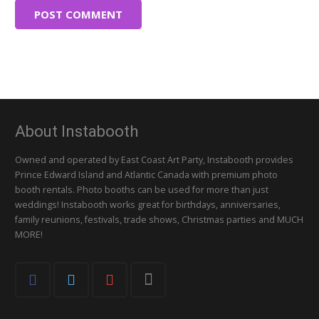
POST COMMENT
About Instabooth
Owned and operated by East Coast Art Party, Instabooth provides
Prince Edward Island and Atlantic Canada with premium photo
booth rentals. Photo booths can be used for more than just
weddings! Instabooth works great for birthdays, anniversaries,
family reunions, festivals, trade shows, Christmas parties and MUCH
MORE!