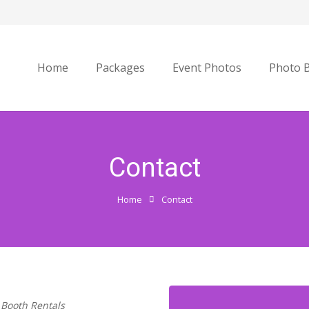
Home
Packages
Event Photos
Photo 
Contact
Home
Contact
 Booth Rentals