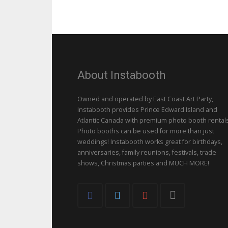
About Instabooth
Owned and operated by East Coast Art Party,
Instabooth provides Prince Edward Island and
Atlantic Canada with premium photo booth rentals
Photo booths can be used for more than just
weddings! Instabooth works great for birthdays,
anniversaries, family reunions, festivals, trade
shows, Christmas parties and MUCH MORE!