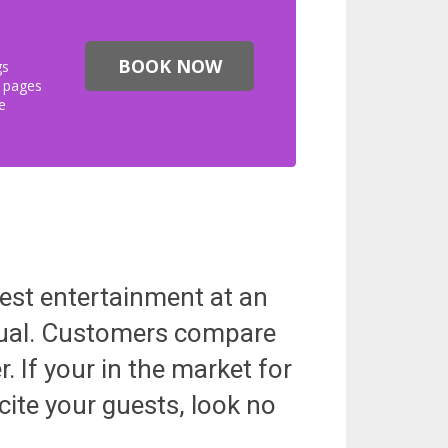
BOOK NOW
gs
s pages
e
best entertainment at an
equal. Customers compare
. If your in the market for
cite your guests, look no