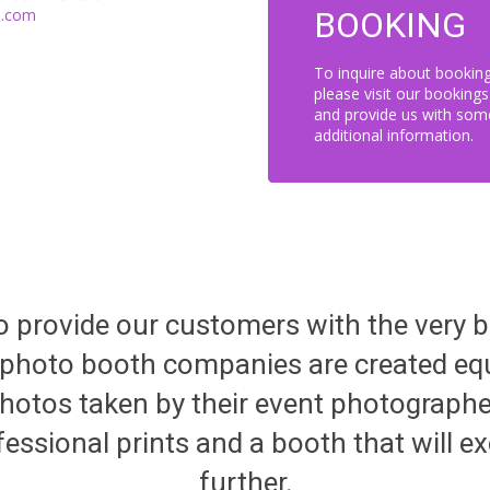
i.com
BOOKING
To inquire about bookin
please visit our booking
and provide us with som
additional information.
 to provide our customers with the very 
ll photo booth companies are created 
hotos taken by their event photographer
fessional prints and a booth that will ex
further.