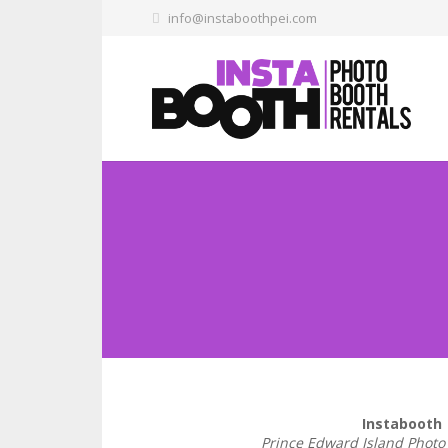
info@instaboothpei.com
Instabooth
Prince Edward Island Photo