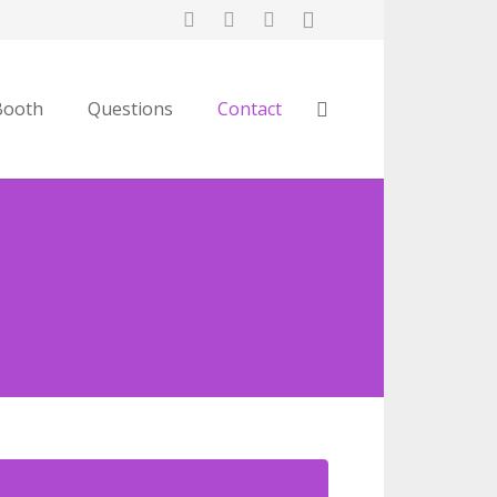
Booth
Questions
Contact