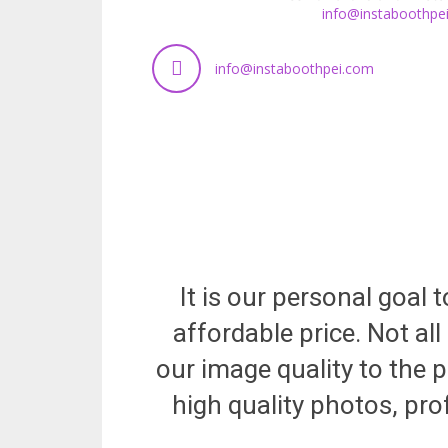
info@instaboothpe
info@instaboothpei.com
It is our personal goal
affordable price. Not a
our image quality to the p
high quality photos, pro