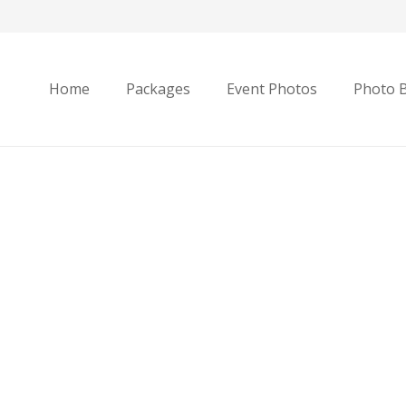
Home
Packages
Event Photos
Photo 