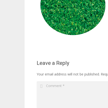
Leave a Reply
Your email address will not be published.
Requ