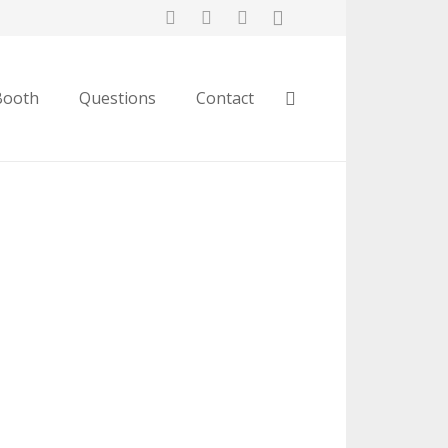
Booth
Questions
Contact