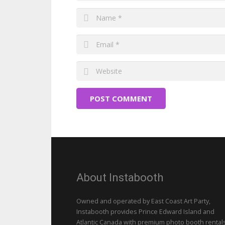
POST COMMENT
About Instabooth
Owned and operated by East Coast Art Party,
Instabooth provides Prince Edward Island and
Atlantic Canada with premium photo booth rentals