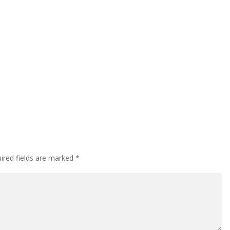
ired fields are marked
*