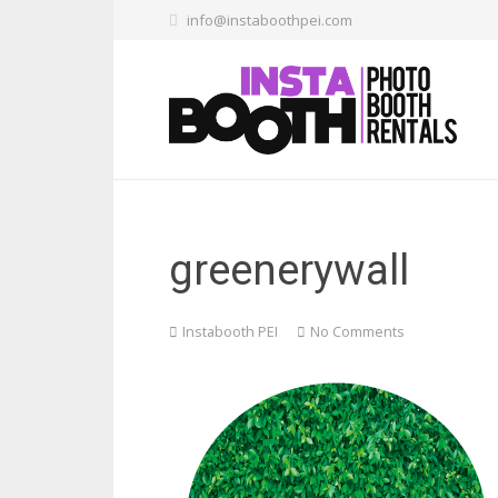
info@instaboothpei.com
greenerywall
Instabooth PEI
No Comments