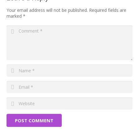
Your email address will not be published.
Required fields are
marked
*
POST COMMENT