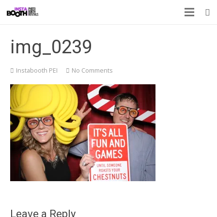
img_0239
Instabooth PEI
No Comments
Leave a Reply