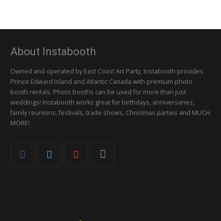
About Instabooth
Owned and operated by East Coast Art Party, Instabooth provides
Prince Edward Island and Atlantic Canada with premium photo
booth rentals. Photo booths can be used for more than just
weddings! Instabooth works great for birthdays, anniversaries,
family reunions, festivals, trade shows, Christmas parties and MUCH
MORE!