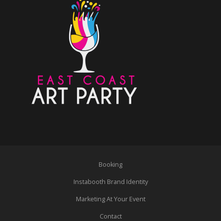
Booking
Instabooth Brand Identity
Marketing At Your Event
Contact