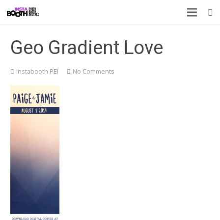
Geo Gradient Love
Instabooth PEI
No Comments