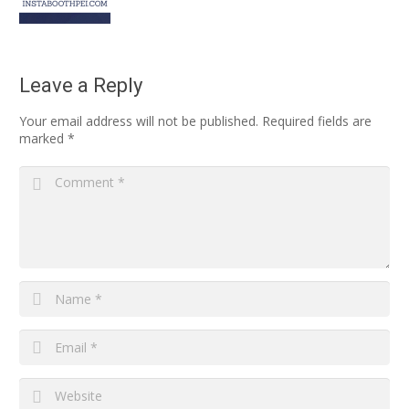
Leave a Reply
Your email address will not be published.
Required fields are
marked
*