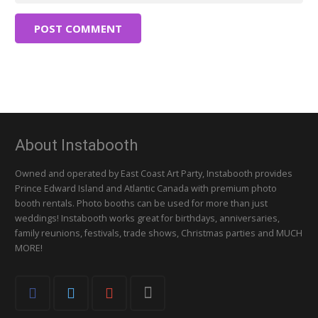
POST COMMENT
About Instabooth
Owned and operated by East Coast Art Party, Instabooth provides
Prince Edward Island and Atlantic Canada with premium photo
booth rentals. Photo booths can be used for more than just
weddings! Instabooth works great for birthdays, anniversaries,
family reunions, festivals, trade shows, Christmas parties and MUCH
MORE!