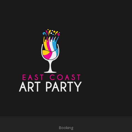
Booking