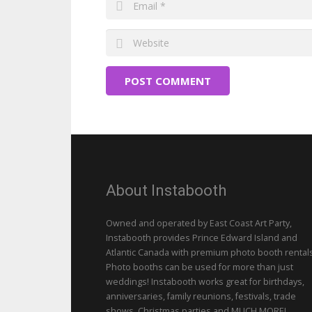
POST COMMENT
About Instabooth
Owned and operated by East Coast Art Party,
Instabooth provides Prince Edward Island and
Atlantic Canada with premium photo booth rentals
Photo booths can be used for more than just
weddings! Instabooth works great for birthdays,
anniversaries, family reunions, festivals, trade
shows, Christmas parties and MUCH MORE!