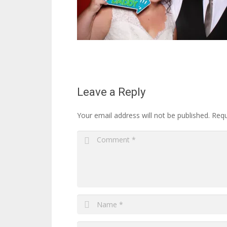
Leave a Reply
Your email address will not be published.
Requ