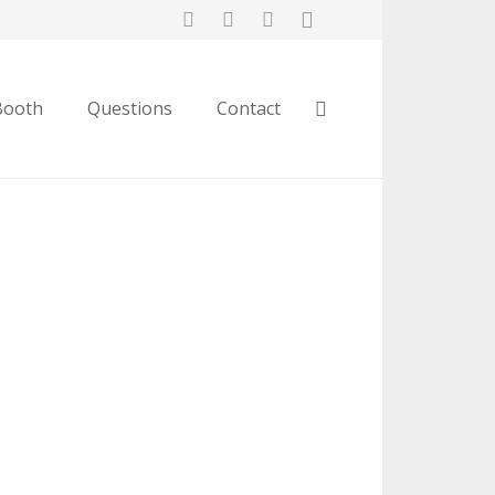
Booth
Questions
Contact