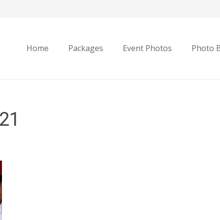
Home
Packages
Event Photos
Photo 
21