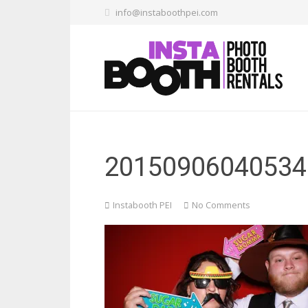
info@instaboothpei.com
20150906040534
Instabooth PEI
No Comments