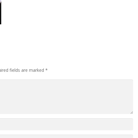
ired fields are marked
*