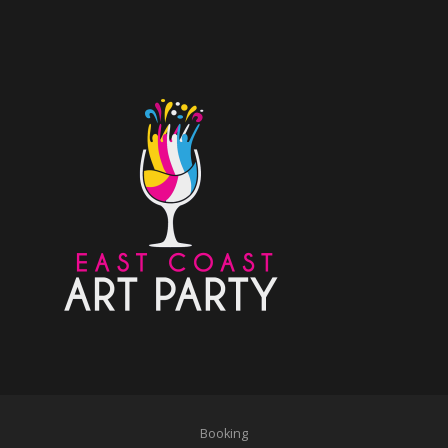
Booking