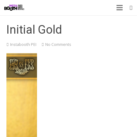
Initial Gold
Instabooth PEI
No Comments