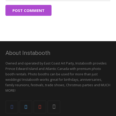
POST COMMENT
About Instabooth
Owned and operated by East Coast Art Party, Instabooth provides
Prince Edward Island and Atlantic Canada with premium photo
booth rentals. Photo booths can be used for more than just
weddings! Instabooth works great for birthdays, anniversaries,
family reunions, festivals, trade shows, Christmas parties and MUCH
MORE!