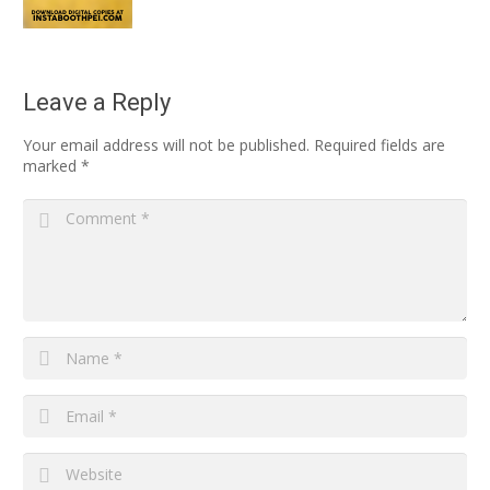
Leave a Reply
Your email address will not be published.
Required fields are
marked
*