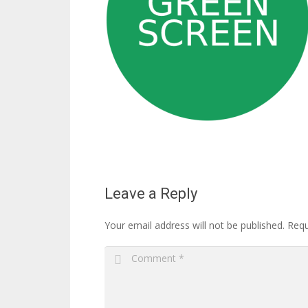
Leave a Reply
Your email address will not be published.
Requ