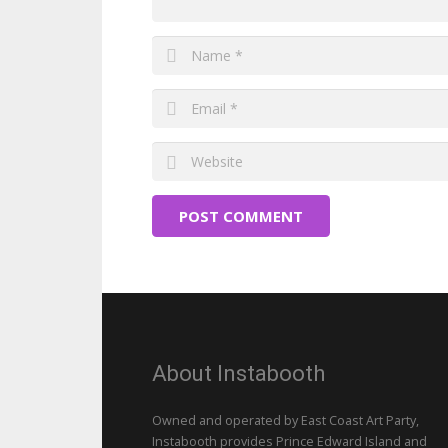
POST COMMENT
About Instabooth
Owned and operated by East Coast Art Party,
Instabooth provides Prince Edward Island and