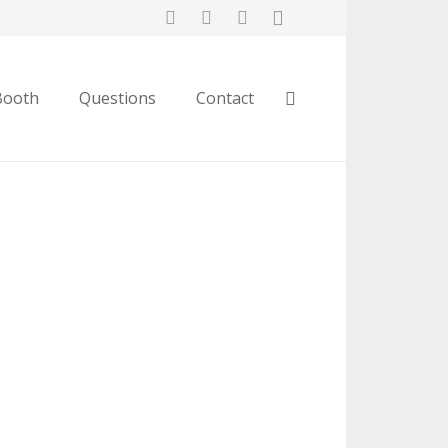
Booth
Questions
Contact