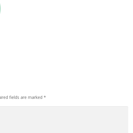
ired fields are marked
*