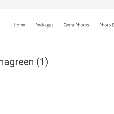
Home
Packages
Event Photos
Photo 
agreen (1)