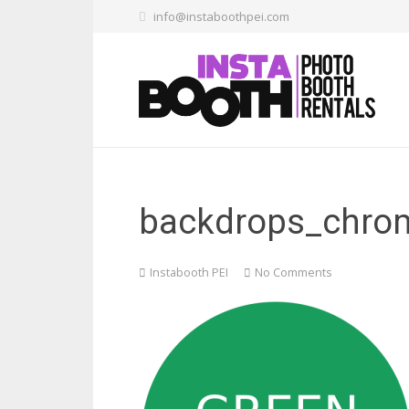
info@instaboothpei.com
backdrops_chrom
Instabooth PEI
No Comments