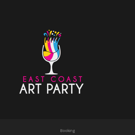
Booking