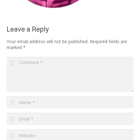
Leave a Reply
Your email address will not be published.
Required fields are
marked
*