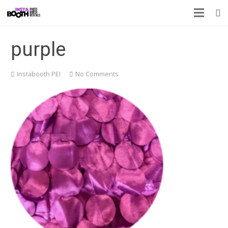
purple
Instabooth PEI
No Comments