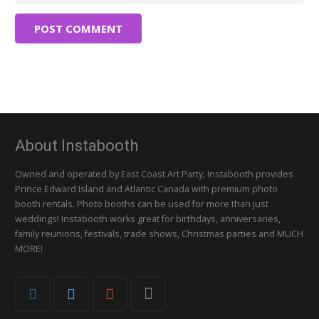
POST COMMENT
About Instabooth
Owned and operated by East Coast Art Party, Instabooth provides
Prince Edward Island and Atlantic Canada with premium photo
booth rentals. Photo booths can be used for more than just
weddings! Instabooth works great for birthdays, anniversaries,
family reunions, festivals, trade shows, Christmas parties and MUCH
MORE!