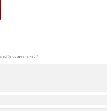
ired fields are marked
*