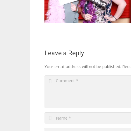
Leave a Reply
Your email address will not be published.
Requ