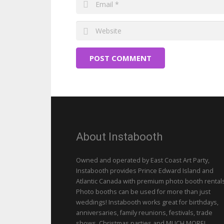
POST COMMENT
About Instabooth
Owned and operated by East Coast Art Party,
Instabooth provides Prince Edward Island and
Atlantic Canada with premium photo booth rentals
Photo booths can be used for more than just
weddings! Instabooth works great for birthdays,
anniversaries, family reunions, festivals, trade
shows, Christmas parties and MUCH MORE!