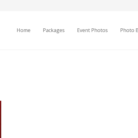
Home
Packages
Event Photos
Photo 