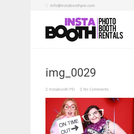
info@instaboothpei.com
img_0029
Instabooth PEI
No Comments