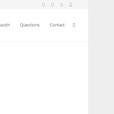
Booth
Questions
Contact