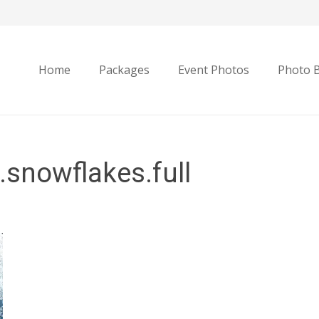
Home
Packages
Event Photos
Photo 
snowflakes.full