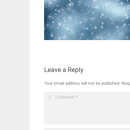
Leave a Reply
Your email address will not be published.
Requ