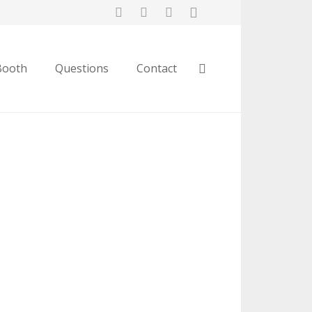
Booth
Questions
Contact