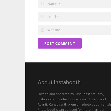
POST COMMENT
About Instabooth
Owned and operated by East Coast Art Party,
Instabooth provides Prince Edward Island and
Atlantic Canada with premium photo booth rentals
Photo booths can be used for more than just