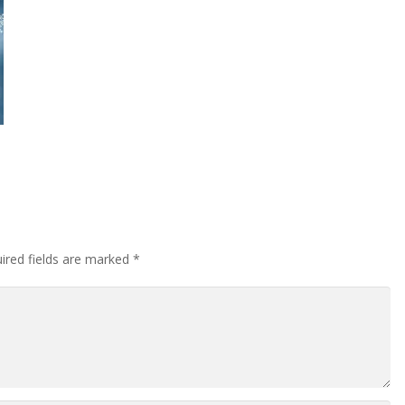
ired fields are marked
*