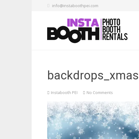
info@instaboothpei.com
backdrops_xmas.
Instabooth PEI
No Comments