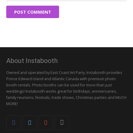
POST COMMENT
About Instabooth
Owned and operated by East Coast Art Party, Instabooth provides
Prince Edward Island and Atlantic Canada with premium photo
booth rentals. Photo booths can be used for more than just
weddings! Instabooth works great for birthdays, anniversaries,
family reunions, festivals, trade shows, Christmas parties and MUCH
MORE!