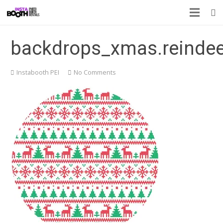
backdrops_xmas.reindee
Instabooth PEI
No Comments