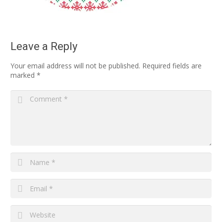
Leave a Reply
Your email address will not be published.
Required fields are
marked
*