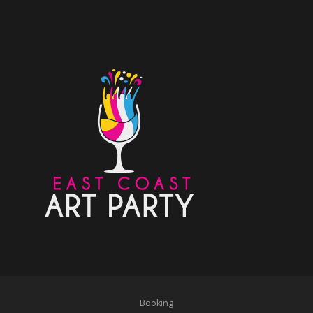
Booking