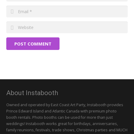
POST COMMENT
About Instabooth
Owned and operated by East Coast Art Party, Instabooth provides
Prince Edward Island and Atlantic Canada with premium photo
booth rentals. Photo booths can be used for more than just
weddings! Instabooth works great for birthdays, anniversaries,
family reunions, festivals, trade shows, Christmas parties and MUCH