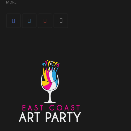
MORE!