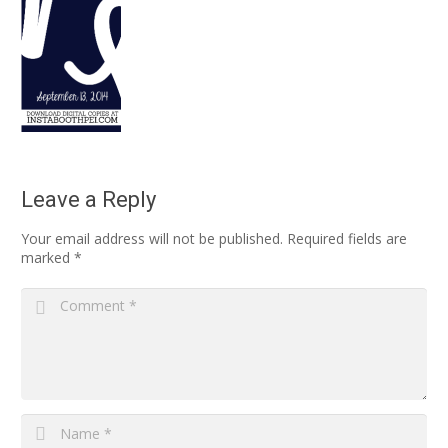
Leave a Reply
Your email address will not be published.
Required fields are
marked
*