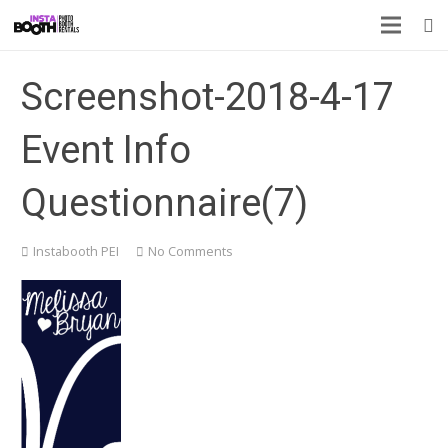
Screenshot-2018-4-17
Event Info
Questionnaire(7)
Instabooth PEI
No Comments