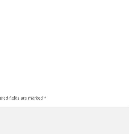
ired fields are marked
*