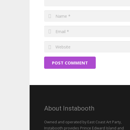
POST COMMENT
About Instabooth
Owned and operated by East Coast Art Party,
Instabooth provides Prince Edward Island and