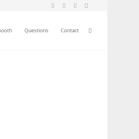
Booth
Questions
Contact