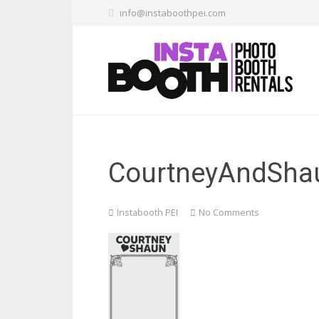
info@instaboothpei.com
CourtneyAndSha
Instabooth PEI
No Comments