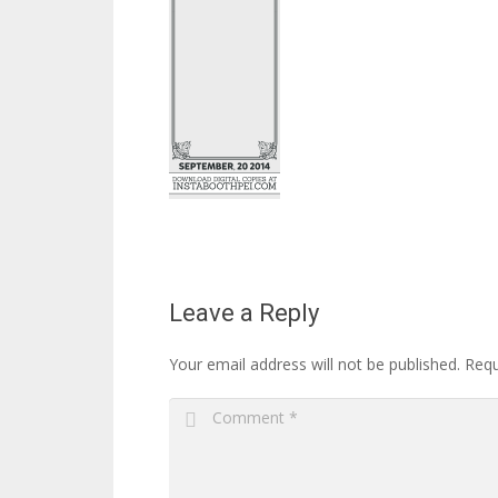
Leave a Reply
Your email address will not be published.
Requ