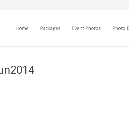
Home
Packages
Event Photos
Photo 
un2014