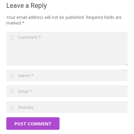
Leave a Reply
Your email address will not be published.
Required fields are
marked
*
POST COMMENT