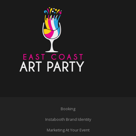
Booking
Instabooth Brand Identity
Marketing At Your Event