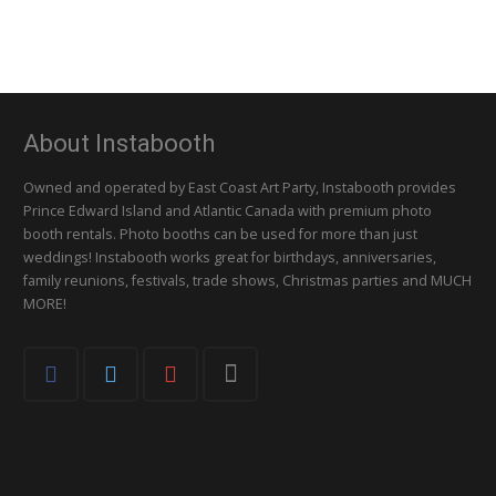
About Instabooth
Owned and operated by East Coast Art Party, Instabooth provides
Prince Edward Island and Atlantic Canada with premium photo
booth rentals. Photo booths can be used for more than just
weddings! Instabooth works great for birthdays, anniversaries,
family reunions, festivals, trade shows, Christmas parties and MUCH
MORE!