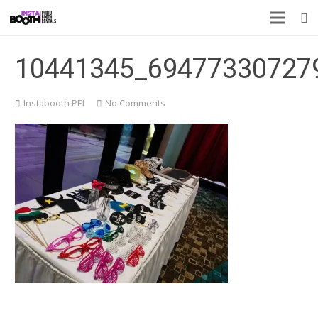
10441345_69477330727
Instabooth PEI
No Comments