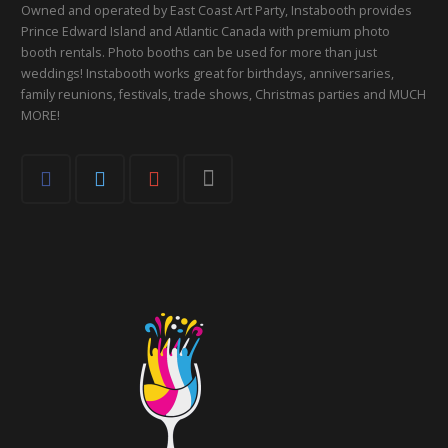
Owned and operated by East Coast Art Party, Instabooth provides
Prince Edward Island and Atlantic Canada with premium photo
booth rentals. Photo booths can be used for more than just
weddings! Instabooth works great for birthdays, anniversaries,
family reunions, festivals, trade shows, Christmas parties and MUCH
MORE!