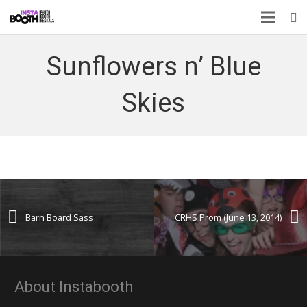
Sunflowers n’ Blue
Skies
Barn Board Sass
CRHS Prom (June 13, 2014)
About Instabooth