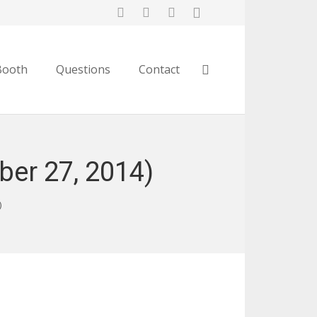
Booth
Questions
Contact
er 27, 2014)
)