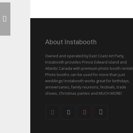
About Instabooth
Owned and operated by East Coast Art Party,
Instabooth provides Prince Edward Island and
Atlantic Canada with premium photo booth rentals
Photo booths can be used for more than just
weddings! Instabooth works great for birthdays,
anniversaries, family reunions, festivals, trade
shows, Christmas parties and MUCH MORE!