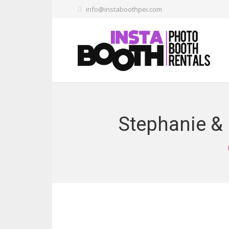
info@instaboothpei.com
Stephanie &