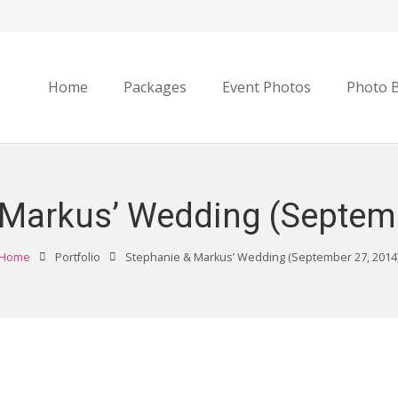
Home
Packages
Event Photos
Photo 
 Markus’ Wedding (Septemb
Home
Portfolio
Stephanie & Markus’ Wedding (September 27, 2014