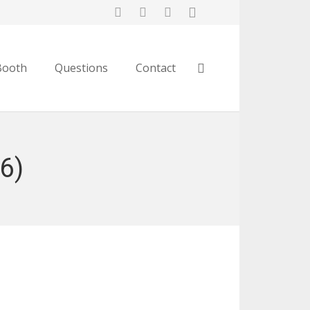
Booth
Questions
Contact
16)