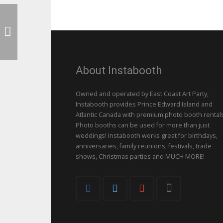
About Instabooth
Owned and operated by East Coast Art Party,
Instabooth provides Prince Edward Island and
Atlantic Canada with premium photo booth rentals
Photo booths can be used for more than just
weddings! Instabooth works great for birthdays,
anniversaries, family reunions, festivals, trade
shows, Christmas parties and MUCH MORE!