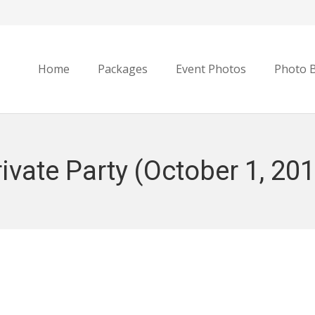
Home
Packages
Event Photos
Photo 
ivate Party (October 1, 20