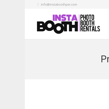
info@instaboothpei.com
Pr