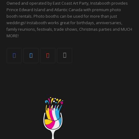
Owned and operated by East Coast Art Party, Instabooth provides
Prince Edward Island and Atlantic Canada with premium photo
booth rentals. Photo booths can be used for more than just
weddings! Instabooth works great for birthdays, anniversaries,
family reunions, festivals, trade shows, Christmas parties and MUCH
MORE!