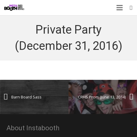
Private Party
(December 31, 2016)
Barn Board Sass
CRHS Prom (June 13, 2014)
About Instabooth