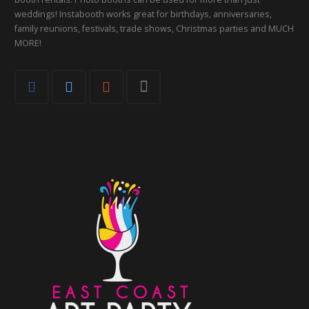
weddings! Instabooth works great for birthdays, anniversaries,
family reunions, festivals, trade shows, Christmas parties and MUCH
MORE!