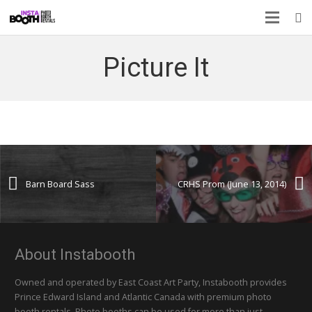
Picture It
Barn Board Sass
CRHS Prom (June 13, 2014)
About Instabooth
Owned and operated by East Coast Art Party, Instabooth provides
Prince Edward Island and Atlantic Canada with premium photo
booth rentals. Photo booths can be used for more than just