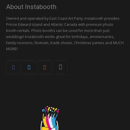
About Instabooth
Owned and operated by East Coast Art Party, Instabooth provides
Prince Edward Island and Atlantic Canada with premium photo
booth rentals. Photo booths can be used for more than just
weddings! Instabooth works great for birthdays, anniversaries,
family reunions, festivals, trade shows, Christmas parties and MUCH
MORE!