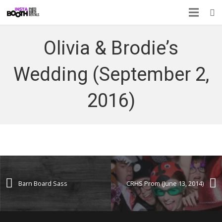
Olivia & Brodie’s
Wedding (September 2,
2016)
Barn Board Sass
CRHS Prom (June 13, 2014)