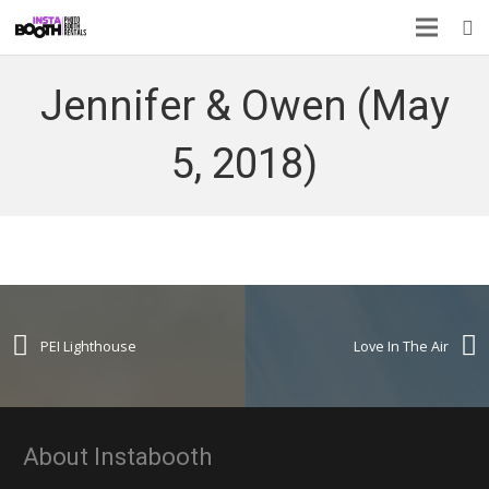
Jennifer & Owen (May
5, 2018)
PEI Lighthouse
Love In The Air
About Instabooth