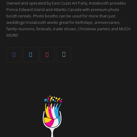
Owned and operated by East Coast Art Party, Instabooth provides
Prince Edward Island and Atlantic Canada with premium photo
booth rentals. Photo booths can be used for more than just
weddings! Instabooth works great for birthdays, anniversaries,
family reunions, festivals, trade shows, Christmas parties and MUCH
MORE!