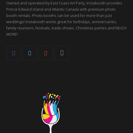
Owned and operated by East Coast Art Party, Instabooth provides
Prince Edward Island and Atlantic Canada with premium photo
booth rentals. Photo booths can be used for more than just
weddings! Instabooth works great for birthdays, anniversaries,
family reunions, festivals, trade shows, Christmas parties and MUCH
MORE!