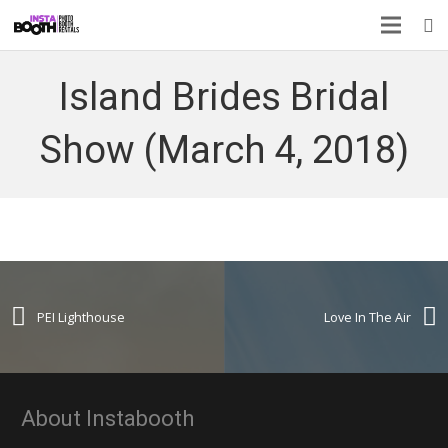
Island Brides Bridal
Show (March 4, 2018)
PEI Lighthouse
Love In The Air
About Instabooth