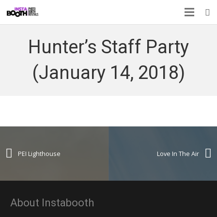
Hunter’s Staff Party
(January 14, 2018)
PEI Lighthouse
Love In The Air
About Instabooth