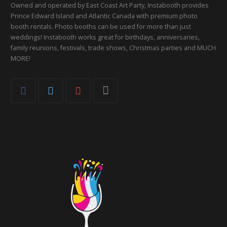
Owned and operated by East Coast Art Party, Instabooth provides
Prince Edward Island and Atlantic Canada with premium photo
booth rentals. Photo booths can be used for more than just
weddings! Instabooth works great for birthdays, anniversaries,
family reunions, festivals, trade shows, Christmas parties and MUCH
MORE!