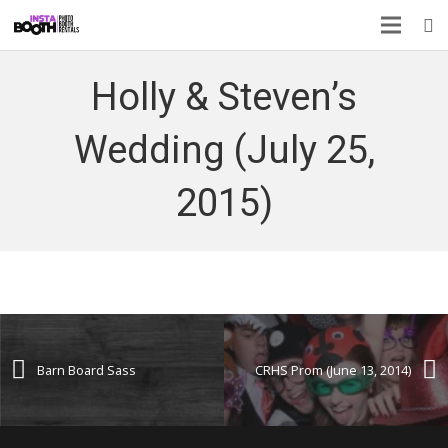
Holly & Steven’s
Wedding (July 25,
2015)
Barn Board Sass
CRHS Prom (June 13, 2014)