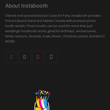
About Instabooth
Owned and operated by East Coast Art Party, Instabooth provides
Prince Edward Island and Atlantic Canada with premium photo
booth rentals. Photo booths can be used for more than just
weddings! Instabooth works great for birthdays, anniversaries,
family reunions, festivals, trade shows, Christmas parties and MUCH
MORE!