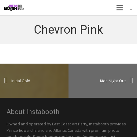
Chevron Pink
Initial Gold
Kids Night Out
About Instabooth
Owned and operated by East Coast Art Party, Instabooth provides
Prince Edward Island and Atlantic Canada with premium photo
booth rentals. Photo booths can be used for more than just