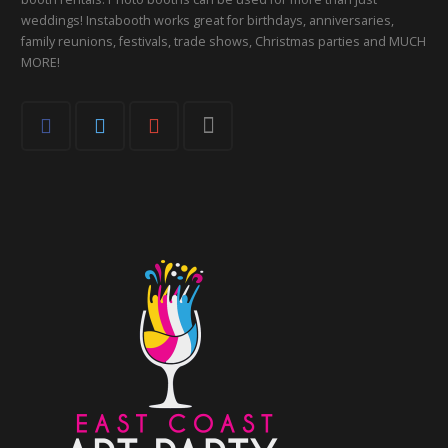
weddings! Instabooth works great for birthdays, anniversaries,
family reunions, festivals, trade shows, Christmas parties and MUCH
MORE!