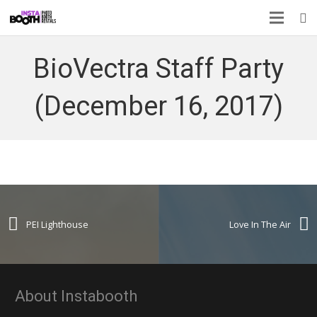
BioVectra Staff Party
(December 16, 2017)
PEI Lighthouse
Love In The Air
About Instabooth