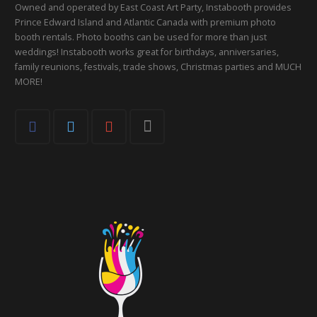
Owned and operated by East Coast Art Party, Instabooth provides
Prince Edward Island and Atlantic Canada with premium photo
booth rentals. Photo booths can be used for more than just
weddings! Instabooth works great for birthdays, anniversaries,
family reunions, festivals, trade shows, Christmas parties and MUCH
MORE!