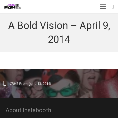
A Bold Vision – April 9,
2014
CRHS Prom (June 13, 2014)
About Instabooth