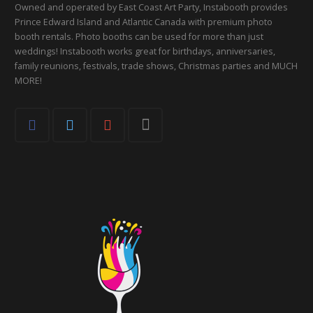
Owned and operated by East Coast Art Party, Instabooth provides
Prince Edward Island and Atlantic Canada with premium photo
booth rentals. Photo booths can be used for more than just
weddings! Instabooth works great for birthdays, anniversaries,
family reunions, festivals, trade shows, Christmas parties and MUCH
MORE!