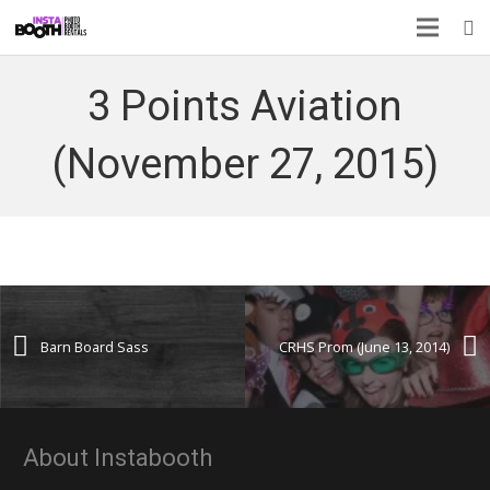
3 Points Aviation
(November 27, 2015)
Barn Board Sass
CRHS Prom (June 13, 2014)
About Instabooth