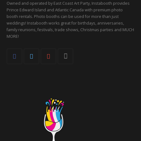
Owned and operated by East Coast Art Party, Instabooth provides
Prince Edward Island and Atlantic Canada with premium photo
booth rentals. Photo booths can be used for more than just
weddings! Instabooth works great for birthdays, anniversaries,
family reunions, festivals, trade shows, Christmas parties and MUCH
MORE!